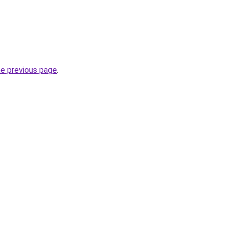
he previous page
.