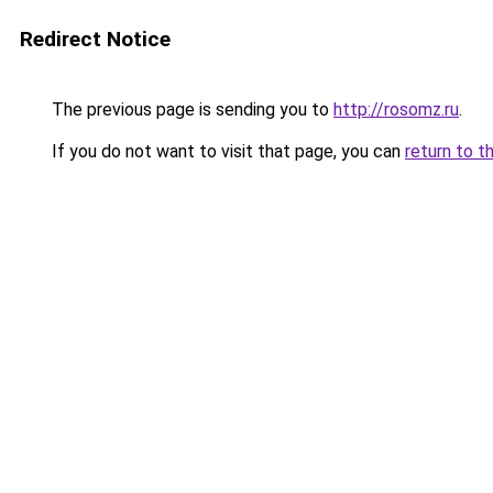
Redirect Notice
The previous page is sending you to
http://rosomz.ru
.
If you do not want to visit that page, you can
return to t