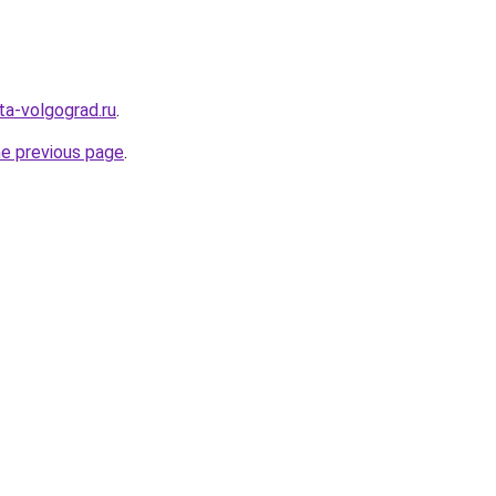
ota-volgograd.ru
.
he previous page
.