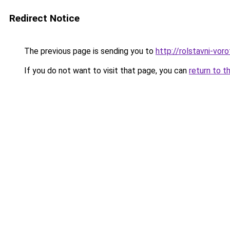
Redirect Notice
The previous page is sending you to
http://rolstavni-vor
If you do not want to visit that page, you can
return to t