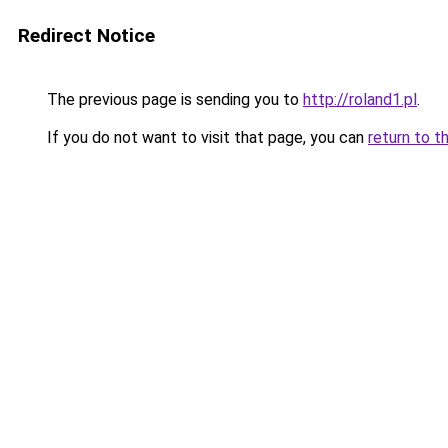
Redirect Notice
The previous page is sending you to
http://roland1.pl
.
If you do not want to visit that page, you can
return to t