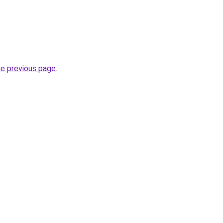
he previous page
.