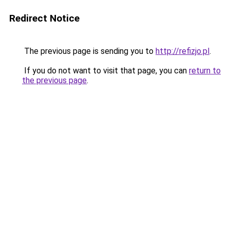
Redirect Notice
The previous page is sending you to
http://refizjo.pl
.
If you do not want to visit that page, you can
return to
the previous page
.