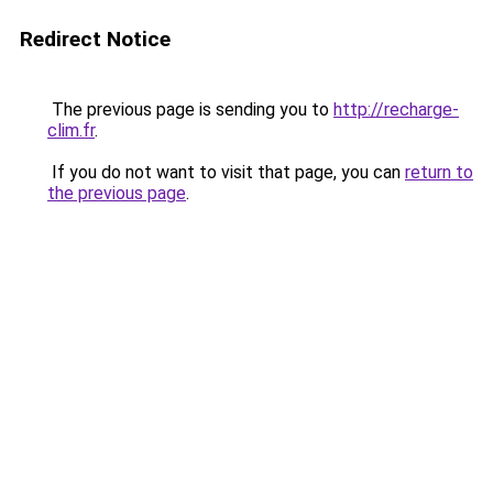
Redirect Notice
The previous page is sending you to
http://recharge-
clim.fr
.
If you do not want to visit that page, you can
return to
the previous page
.