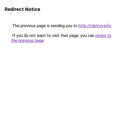
Redirect Notice
The previous page is sending you to
http://rdstroy.info
.
If you do not want to visit that page, you can
return to
the previous page
.