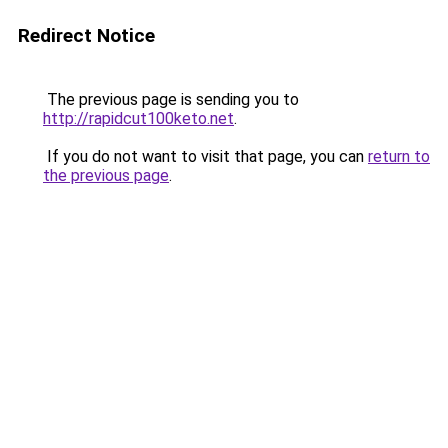
Redirect Notice
The previous page is sending you to
http://rapidcut100keto.net
.
If you do not want to visit that page, you can
return to
the previous page
.