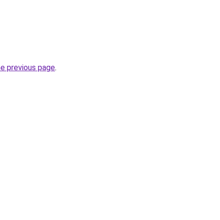
he previous page
.