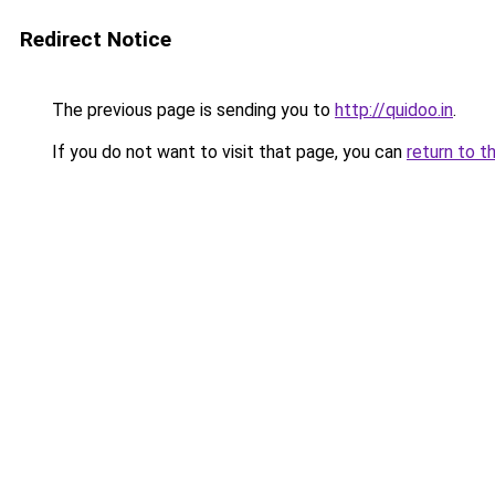
Redirect Notice
The previous page is sending you to
http://quidoo.in
.
If you do not want to visit that page, you can
return to t