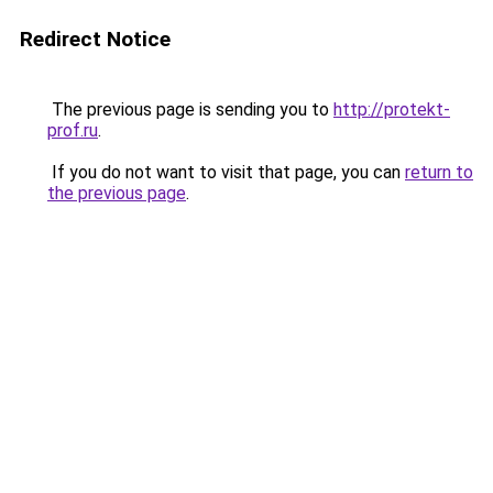
Redirect Notice
The previous page is sending you to
http://protekt-
prof.ru
.
If you do not want to visit that page, you can
return to
the previous page
.