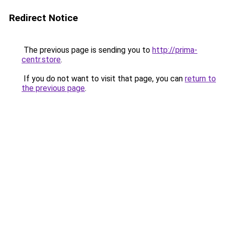
Redirect Notice
The previous page is sending you to
http://prima-
centr.store
.
If you do not want to visit that page, you can
return to
the previous page
.