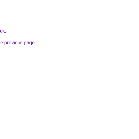
.uk
.
he previous page
.