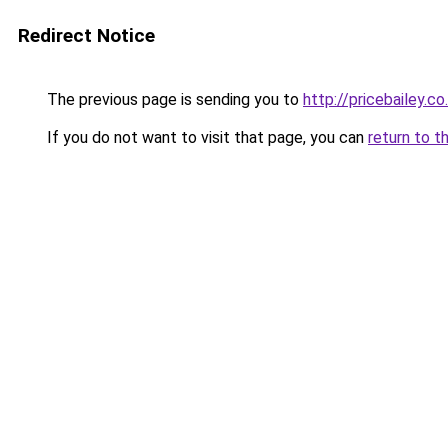
Redirect Notice
The previous page is sending you to
http://pricebailey.co
If you do not want to visit that page, you can
return to t