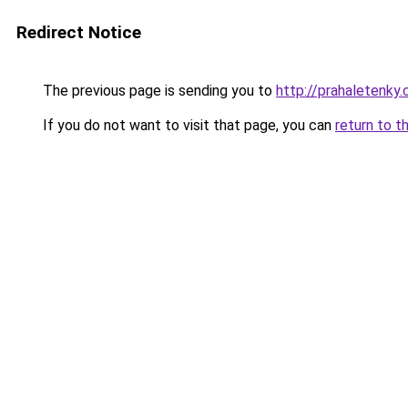
Redirect Notice
The previous page is sending you to
http://prahaletenky.
If you do not want to visit that page, you can
return to t