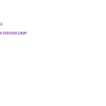
cz
.
he previous page
.