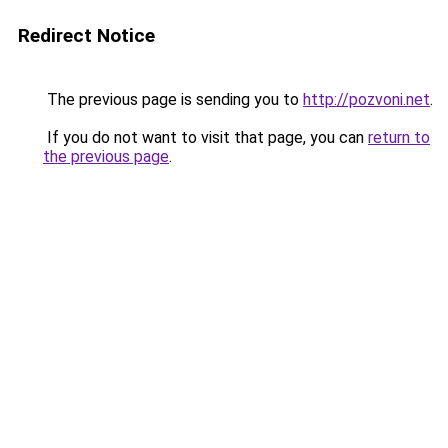
Redirect Notice
The previous page is sending you to
http://pozvoni.net
.
If you do not want to visit that page, you can
return to
the previous page
.