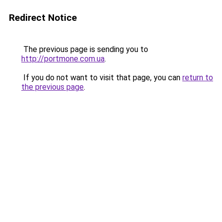
Redirect Notice
The previous page is sending you to
http://portmone.com.ua
.
If you do not want to visit that page, you can
return to
the previous page
.