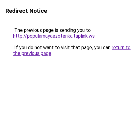
Redirect Notice
The previous page is sending you to
http://popularnayaezoterika.taplink.ws
.
If you do not want to visit that page, you can
return to
the previous page
.