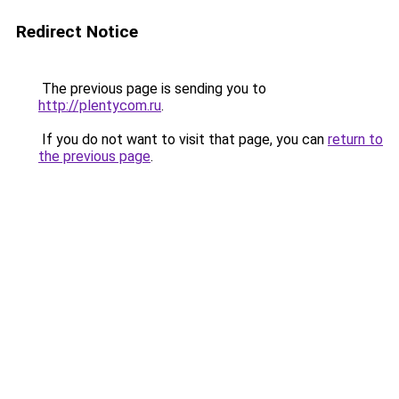
Redirect Notice
The previous page is sending you to
http://plentycom.ru
.
If you do not want to visit that page, you can
return to
the previous page
.