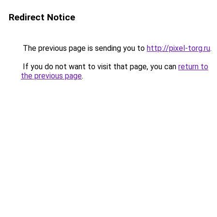
Redirect Notice
The previous page is sending you to
http://pixel-torg.ru
.
If you do not want to visit that page, you can
return to
the previous page
.