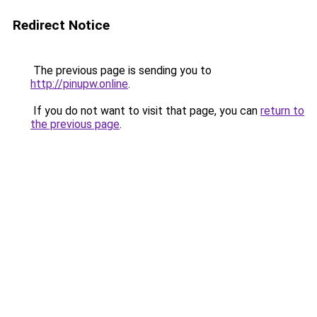
Redirect Notice
The previous page is sending you to
http://pinupw.online
.
If you do not want to visit that page, you can
return to
the previous page
.