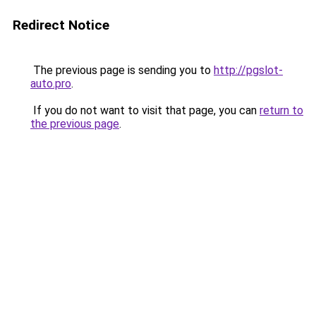
Redirect Notice
The previous page is sending you to
http://pgslot-
auto.pro
.
If you do not want to visit that page, you can
return to
the previous page
.