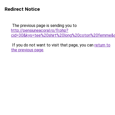
Redirect Notice
The previous page is sending you to
http://pensiuneacoral.ro/fr.php?
cid=30&kys=tee%20shirt%20long%20coton%20femme&
If you do not want to visit that page, you can
return to
the previous page
.