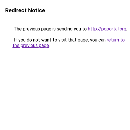
Redirect Notice
The previous page is sending you to
http://pcportal.org
.
If you do not want to visit that page, you can
return to
the previous page
.