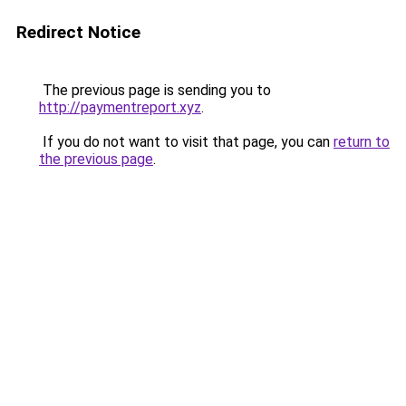
Redirect Notice
The previous page is sending you to
http://paymentreport.xyz
.
If you do not want to visit that page, you can
return to
the previous page
.