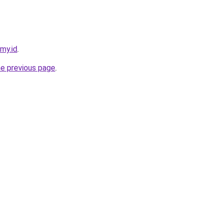
.my.id
.
he previous page
.