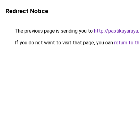
Redirect Notice
The previous page is sending you to
http://pastikayaraya
If you do not want to visit that page, you can
return to t