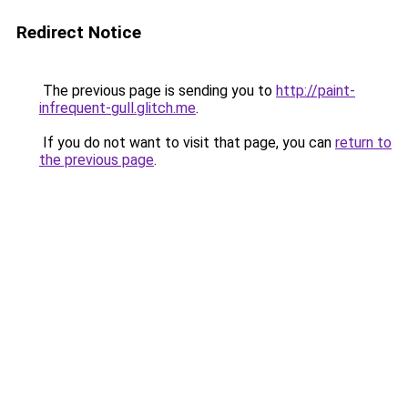
Redirect Notice
The previous page is sending you to
http://paint-
infrequent-gull.glitch.me
.
If you do not want to visit that page, you can
return to
the previous page
.