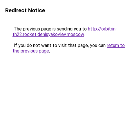
Redirect Notice
The previous page is sending you to
http://orbitrin-
th22.rocket.denisyakovlev.moscow
.
If you do not want to visit that page, you can
return to
the previous page
.