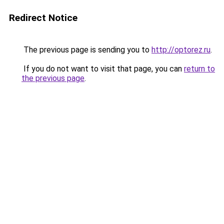
Redirect Notice
The previous page is sending you to
http://optorez.ru
.
If you do not want to visit that page, you can
return to
the previous page
.