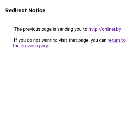
Redirect Notice
The previous page is sending you to
http://onliner.by
.
If you do not want to visit that page, you can
return to
the previous page
.