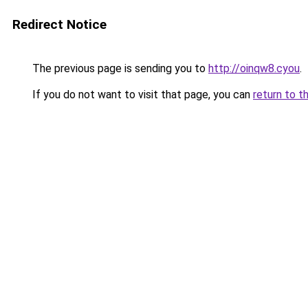
Redirect Notice
The previous page is sending you to
http://oinqw8.cyou
.
If you do not want to visit that page, you can
return to t