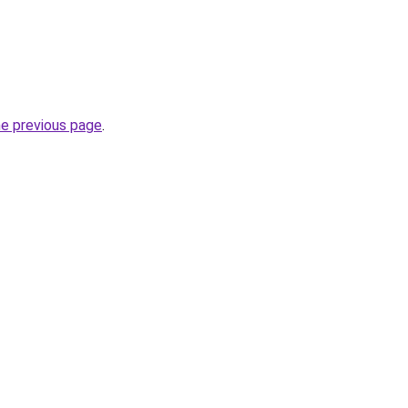
he previous page
.