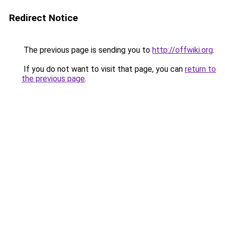
Redirect Notice
The previous page is sending you to
http://offwiki.org
.
If you do not want to visit that page, you can
return to
the previous page
.