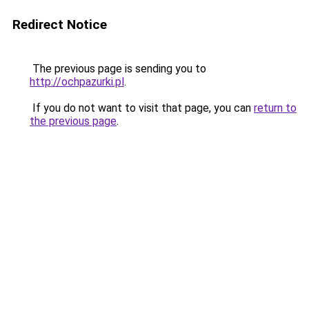
Redirect Notice
The previous page is sending you to
http://ochpazurki.pl
.
If you do not want to visit that page, you can
return to
the previous page
.