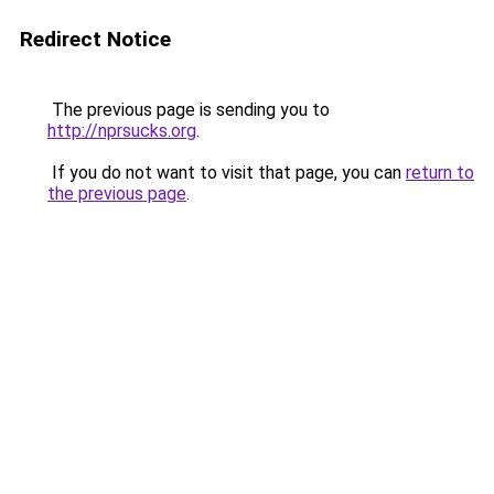
Redirect Notice
The previous page is sending you to
http://nprsucks.org
.
If you do not want to visit that page, you can
return to
the previous page
.