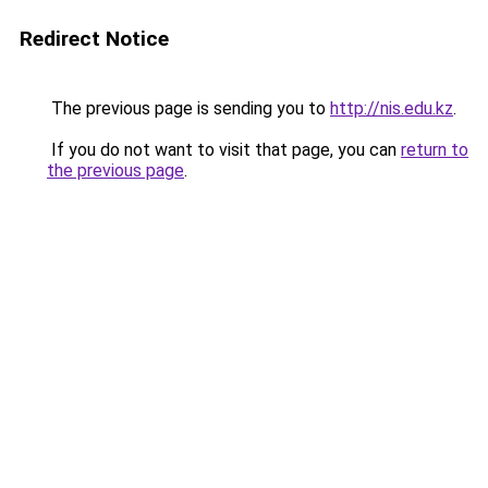
Redirect Notice
The previous page is sending you to
http://nis.edu.kz
.
If you do not want to visit that page, you can
return to
the previous page
.