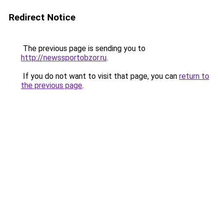
Redirect Notice
The previous page is sending you to
http://newssportobzor.ru
.
If you do not want to visit that page, you can
return to
the previous page
.