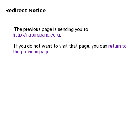
Redirect Notice
The previous page is sending you to
http://naturepang.co.kr
.
If you do not want to visit that page, you can
return to
the previous page
.