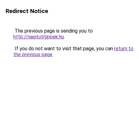
Redirect Notice
The previous page is sending you to
http://napitutitippek.hu
.
If you do not want to visit that page, you can
return to
the previous page
.