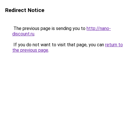
Redirect Notice
The previous page is sending you to
http://nano-
discount.ru
.
If you do not want to visit that page, you can
return to
the previous page
.