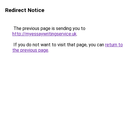
Redirect Notice
The previous page is sending you to
http://myessaywritingservice.uk
.
If you do not want to visit that page, you can
return to
the previous page
.