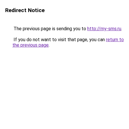
Redirect Notice
The previous page is sending you to
http://my-sms.ru
.
If you do not want to visit that page, you can
return to
the previous page
.