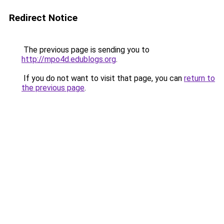
Redirect Notice
The previous page is sending you to
http://mpo4d.edublogs.org
.
If you do not want to visit that page, you can
return to
the previous page
.