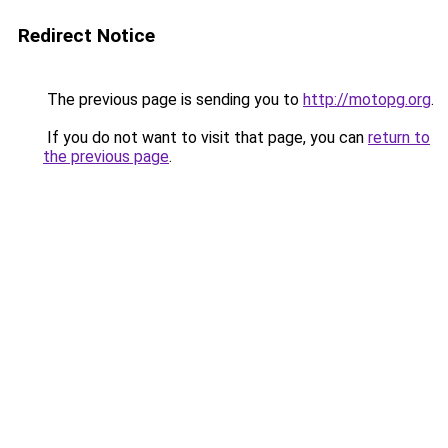
Redirect Notice
The previous page is sending you to
http://motopg.org
.
If you do not want to visit that page, you can
return to
the previous page
.