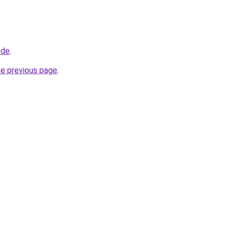
.de
.
he previous page
.