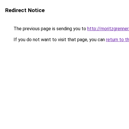
Redirect Notice
The previous page is sending you to
http://moritzgrenner
If you do not want to visit that page, you can
return to t