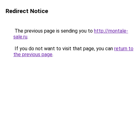
Redirect Notice
The previous page is sending you to
http://montale-
sale.ru
.
If you do not want to visit that page, you can
return to
the previous page
.