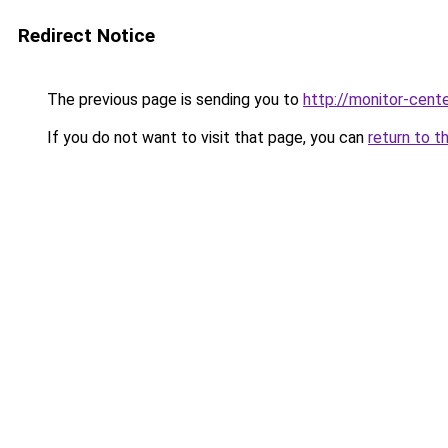
Redirect Notice
The previous page is sending you to
http://monitor-cente
If you do not want to visit that page, you can
return to t