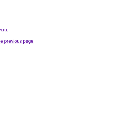
r.ru
.
he previous page
.