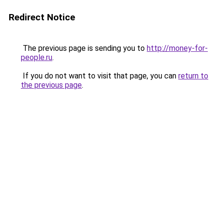
Redirect Notice
The previous page is sending you to
http://money-for-
people.ru
.
If you do not want to visit that page, you can
return to
the previous page
.