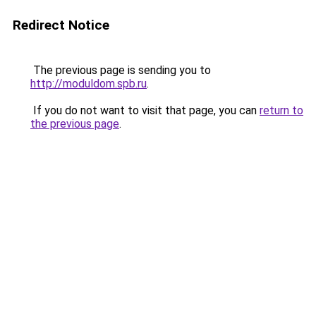
Redirect Notice
The previous page is sending you to
http://moduldom.spb.ru
.
If you do not want to visit that page, you can
return to
the previous page
.