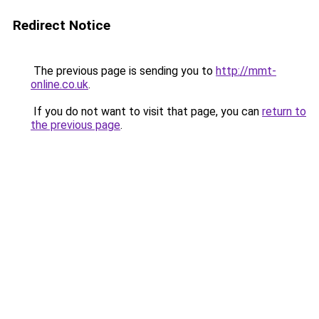
Redirect Notice
The previous page is sending you to
http://mmt-
online.co.uk
.
If you do not want to visit that page, you can
return to
the previous page
.