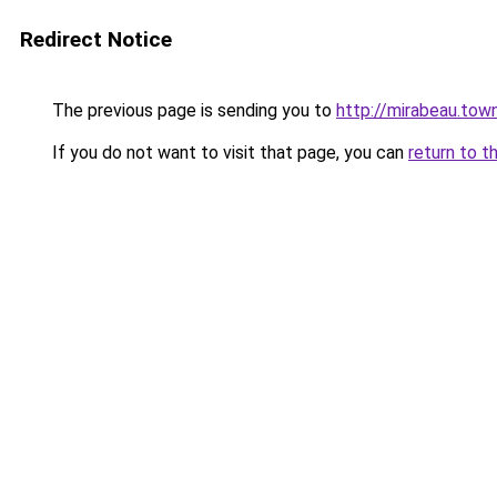
Redirect Notice
The previous page is sending you to
http://mirabeau.tow
If you do not want to visit that page, you can
return to t