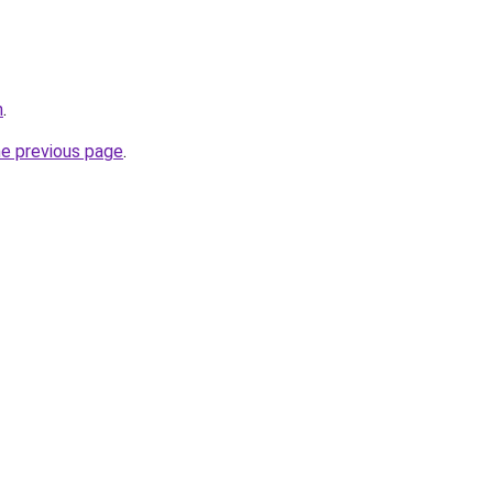
n
.
he previous page
.