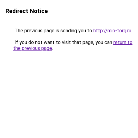
Redirect Notice
The previous page is sending you to
http://mio-torg.ru
.
If you do not want to visit that page, you can
return to
the previous page
.