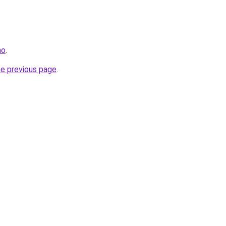
no
.
he previous page
.