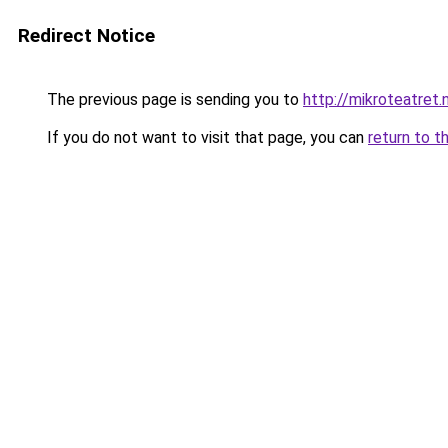
Redirect Notice
The previous page is sending you to
http://mikroteatret.
If you do not want to visit that page, you can
return to t