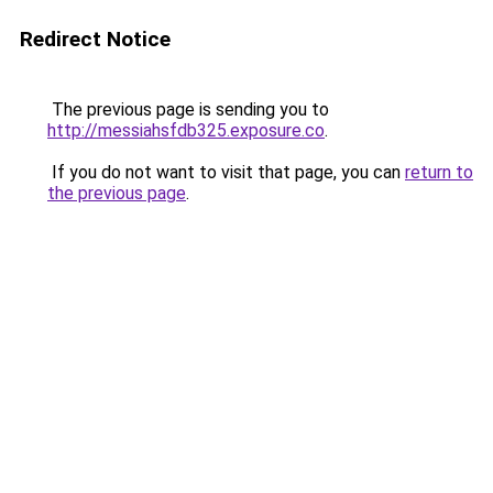
Redirect Notice
The previous page is sending you to
http://messiahsfdb325.exposure.co
.
If you do not want to visit that page, you can
return to
the previous page
.